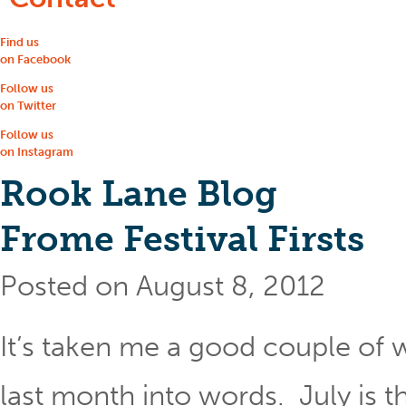
Find us
on Facebook
Follow us
on Twitter
Follow us
on Instagram
Rook Lane Blog
Frome Festival Firsts
Posted on August 8, 2012
It’s taken me a good couple of 
last month into words. July is t