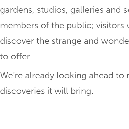
gardens, studios, galleries and
members of the public; visitors
discover the strange and wonder
to offer.
We’re already looking ahead to n
discoveries it will bring.