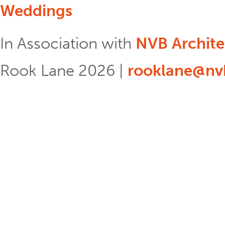
Weddings
In Association with
NVB Archite
Rook Lane 2026 |
rooklane@nvb