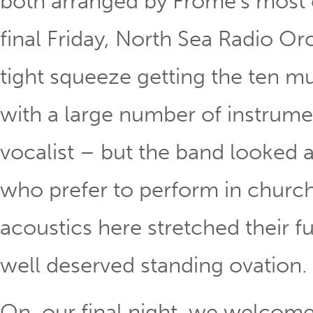
both arranged by Frome’s most
final Friday, North Sea Radio Or
tight squeeze getting the ten mu
with a large number of instrume
vocalist – but the band looked
who prefer to perform in churche
acoustics here stretched their f
well deserved standing ovation.
On our final night, we welcome