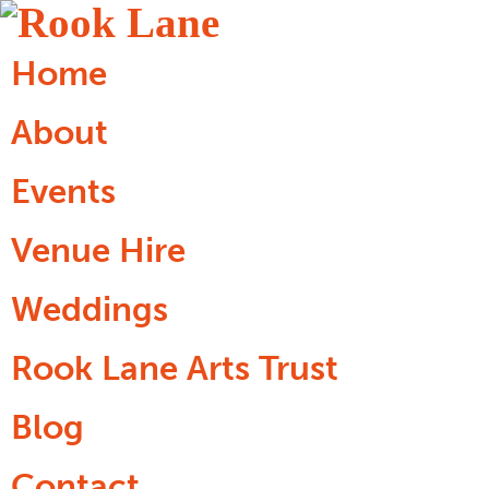
Home
About
Events
Venue Hire
Weddings
Rook Lane Arts Trust
Blog
Contact