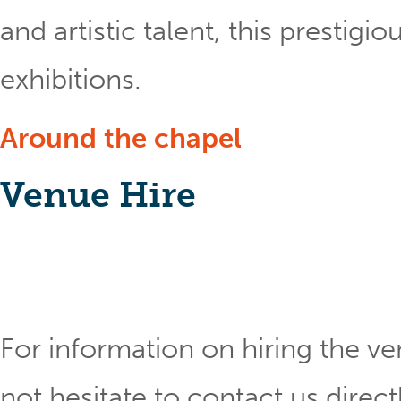
and artistic talent, this prestig
exhibitions.
Around the chapel
Venue Hire
For information on hiring the ve
not hesitate to contact us direct