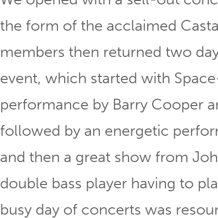
the form of the acclaimed Cast
members then returned two days 
event, which started with Space
performance by Barry Cooper an
followed by an energetic perfo
and then a great show from Joh
double bass player having to play
busy day of concerts was resou