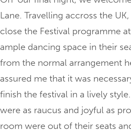
Lane. Travelling accross the UK,
close the Festival programme a
ample dancing space in their sea
from the normal arrangement h
assured me that it was necessar
finish the festival in a lively st
were as raucus and joyful as pro
room were out of their seats an