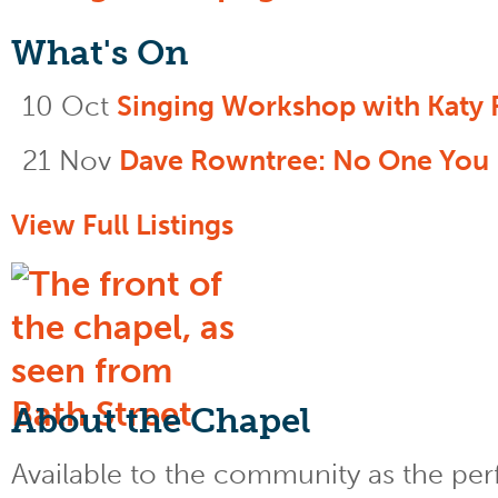
What's On
10 Oct
Singing Workshop with Katy 
21 Nov
Dave Rowntree: No One You
View Full Listings
About the Chapel
Available to the community as the perfe