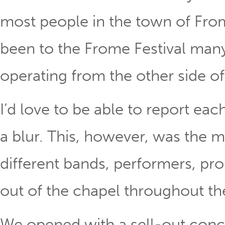
most people in the town of Fro
been to the Frome Festival many 
operating from the other side of
I’d love to be able to report eac
a blur. This, however, was the m
different bands, performers, pr
out of the chapel throughout t
We opened with a sell-out conc