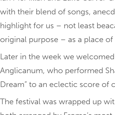
with their blend of songs, anecd
highlight for us – not least bea
original purpose – as a place of 
Later in the week we welcome
Anglicanum, who performed Sh
Dream” to an eclectic score of c
The festival was wrapped up wi