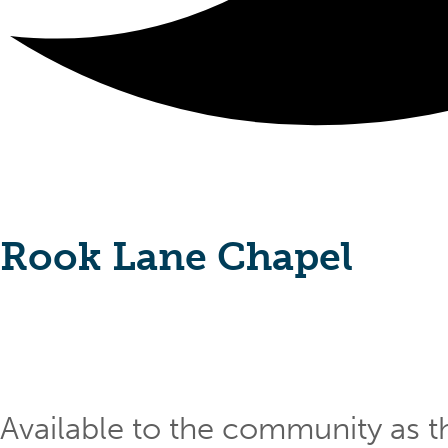
Rook Lane Chapel
Available to the community as th