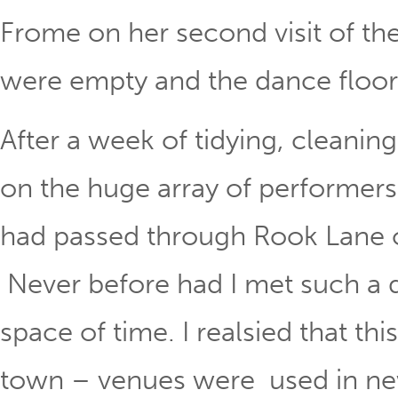
Frome on her second visit of the
were empty and the dance floor 
After a week of tidying, cleanin
on the huge array of performers
had passed through Rook Lane o
Never before had I met such a d
space of time. I realsied that th
town – venues were used in new