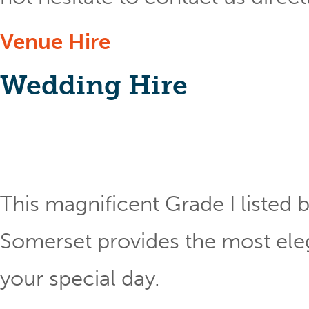
Venue Hire
Wedding Hire
This magnificent Grade I listed b
Somerset provides the most eleg
your special day.