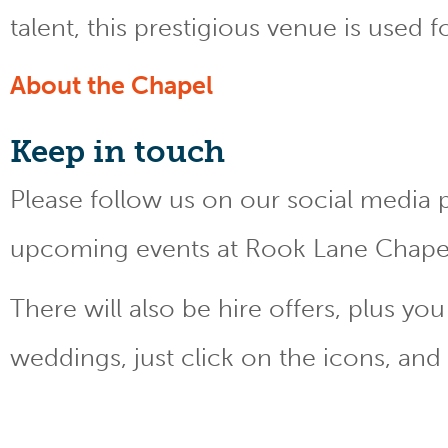
talent, this prestigious venue is used 
About the Chapel
Keep
in touch
Please follow us on our social media 
upcoming events at Rook Lane Chape
There will also be hire offers, plus y
weddings, just click on the icons, and