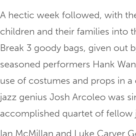
A hectic week followed, with 
children and their families into 
Break 3 goody bags, given out b
seasoned performers Hank Wan
use of costumes and props in a 
jazz genius Josh Arcoleo was sim
accomplished quartet of fellow 
Ian McMillan and Luke Carver Go