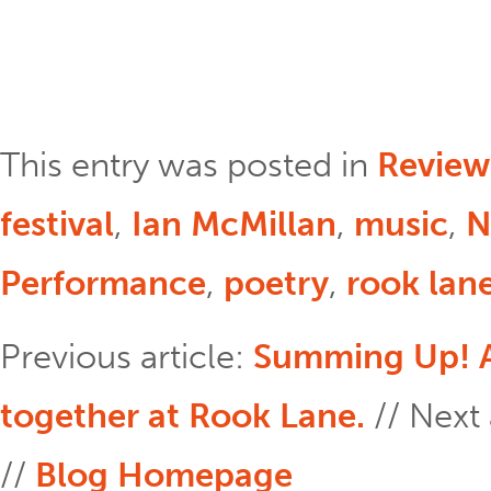
This entry was posted in
Review
festival
,
Ian McMillan
,
music
,
N
Performance
,
poetry
,
rook lane
Previous article:
Summing Up! A
together at Rook Lane.
// Next 
//
Blog Homepage