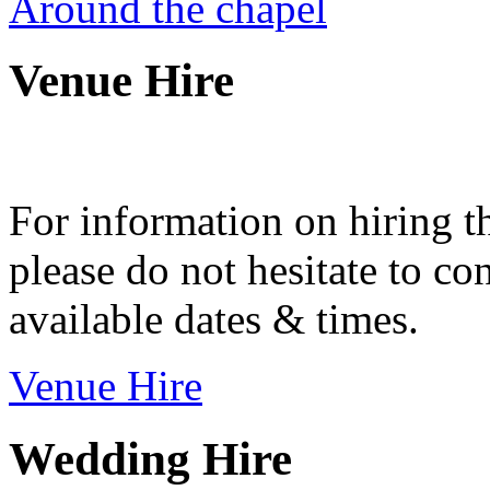
Around the chapel
Venue Hire
For information on hiring t
please do not hesitate to con
available dates & times.
Venue Hire
Wedding Hire