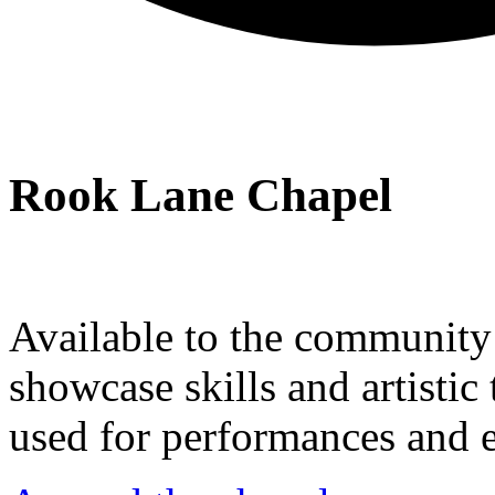
Rook Lane Chapel
Available to the community a
showcase skills and artistic 
used for performances and e