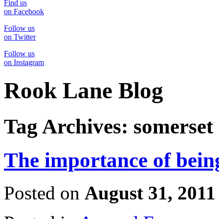
Find us
on Facebook
Follow us
on Twitter
Follow us
on Instagram
Rook Lane Blog
Tag Archives:
somerset
The importance of being
Posted on
August 31, 2011