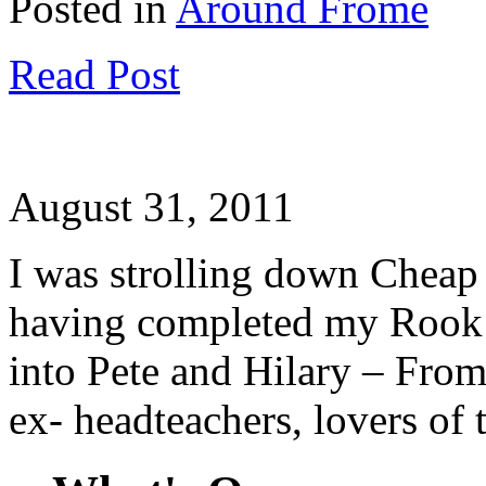
Posted in
Around Frome
Read Post
August 31, 2011
I was strolling down Cheap
having completed my Rook
into Pete and Hilary – From
ex- headteachers, lovers of 