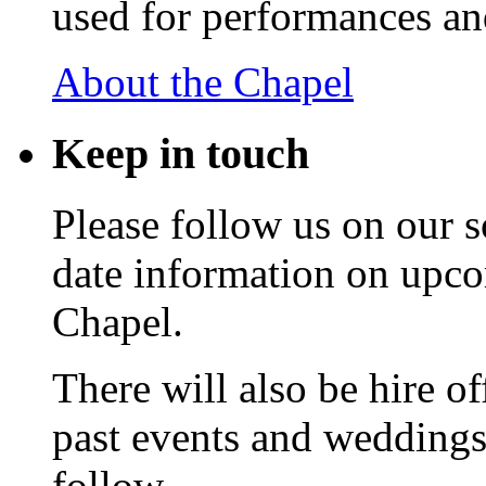
used for performances an
About the Chapel
Keep
in touch
Please follow us on our s
date information on upc
Chapel.
There will also be hire o
past events and weddings,
follow.