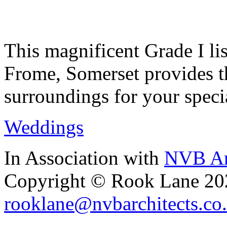
This magnificent Grade I lis
Frome, Somerset provides th
surroundings for your speci
Weddings
In Association with
NVB Ar
Copyright © Rook Lane 20
rooklane@nvbarchitects.co