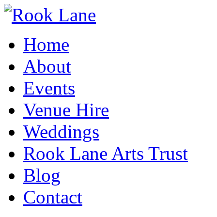
Home
About
Events
Venue Hire
Weddings
Rook Lane Arts Trust
Blog
Contact