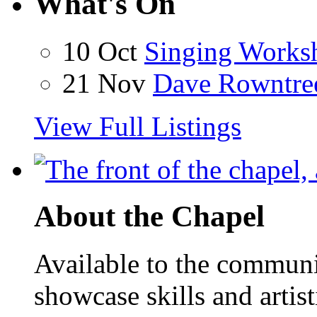
What's On
10 Oct
Singing Works
21 Nov
Dave Rowntre
View Full Listings
About the Chapel
Available to the communit
showcase skills and artist