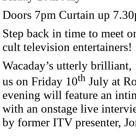
Doors 7pm Curtain up 7.3
Step back in time to meet o
cult television entertainers!
Wacaday’s utterly brilliant,
th
us on Friday 10
July at R
evening will feature an int
with an onstage live inter
by former ITV presenter, J