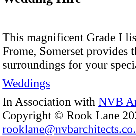
This magnificent Grade I lis
Frome, Somerset provides th
surroundings for your speci
Weddings
In Association with
NVB Ar
Copyright © Rook Lane 20
rooklane@nvbarchitects.co