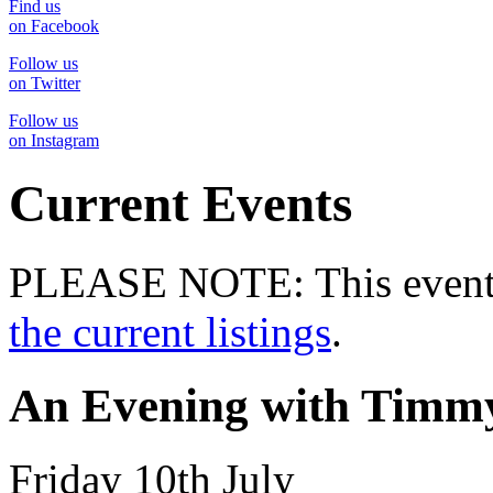
Find us
on Facebook
Follow us
on Twitter
Follow us
on Instagram
Current Events
PLEASE NOTE: This event 
the current listings
.
An Evening with Timmy
Friday 10th July