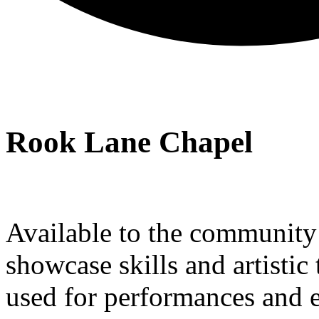
Rook Lane Chapel
Available to the community a
showcase skills and artistic 
used for performances and e