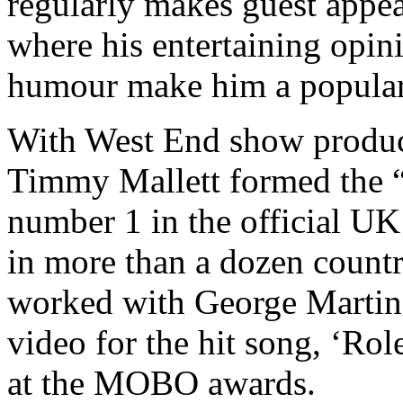
regularly makes guest appe
where his entertaining opin
humour make him a popular
With West End show produ
Timmy Mallett formed the 
number 1 in the official UK 
in more than a dozen countr
worked with George Martin 
video for the hit song, ‘R
at the MOBO awards.