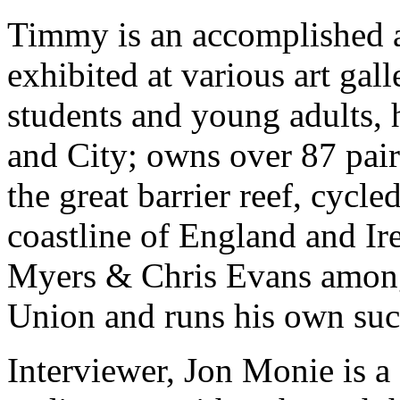
Timmy is an accomplished a
exhibited at various art gal
students and young adults, 
and City; owns over 87 pair
the great barrier reef, cycl
coastline of England and Ir
Myers & Chris Evans among 
Union and runs his own su
Interviewer, Jon Monie is a