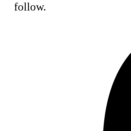
follow.