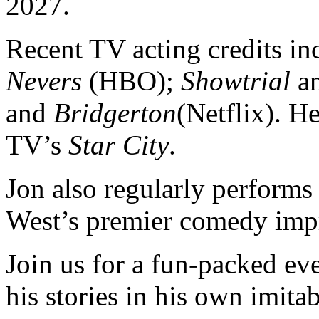
2027.
Recent TV acting credits i
Nevers
(HBO);
Showtrial
a
and
Bridgerton
(Netflix). H
TV’s
Star City
.
Jon also regularly performs
West’s premier comedy imp
Join us for a fun-packed e
his stories in his own imita