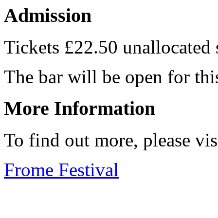
Admission
Tickets £22.50 unallocated
The bar will be open for thi
More Information
To find out more, please vi
Frome Festival