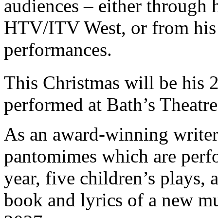
audiences – either through hi
HTV/ITV West, or from hi
performances.
This Christmas will be his 
performed at Bath’s Theatre
As an award-winning writer
pantomimes which are perf
year, five children’s plays,
book and lyrics of a new mus