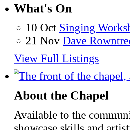
What's On
10 Oct
Singing Works
21 Nov
Dave Rowntre
View Full Listings
About the Chapel
Available to the communit
showcase skills and artist