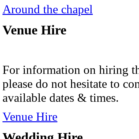
Around the chapel
Venue Hire
For information on hiring t
please do not hesitate to con
available dates & times.
Venue Hire
Wedding Hire