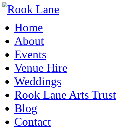
Home
About
Events
Venue Hire
Weddings
Rook Lane Arts Trust
Blog
Contact