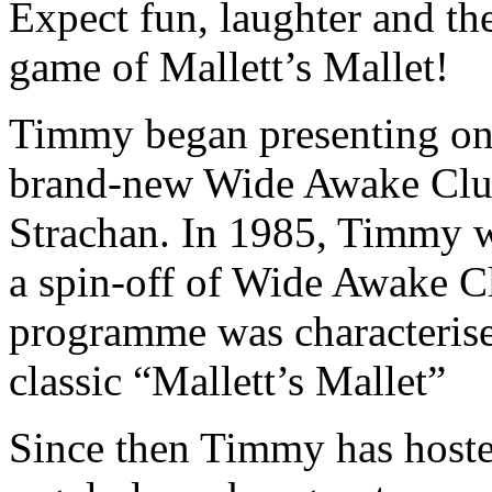
Expect fun, laughter and th
game of Mallett’s Mallet!
Timmy began presenting on 
brand-new Wide Awake Club
Strachan. In 1985, Timmy wa
a spin-off of Wide Awake C
programme was characteris
classic “Mallett’s Mallet”
Since then Timmy has host