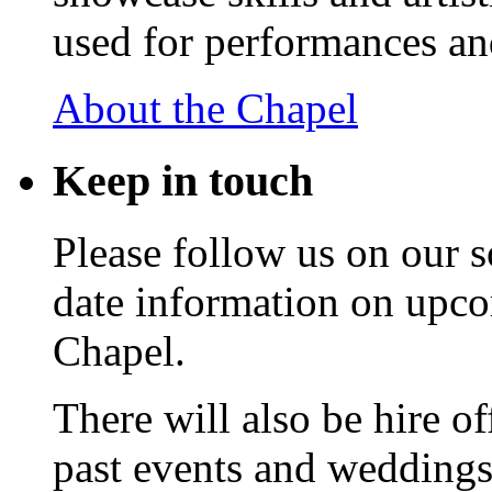
used for performances an
About the Chapel
Keep
in touch
Please follow us on our s
date information on upc
Chapel.
There will also be hire o
past events and weddings,