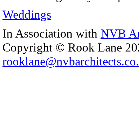
Weddings
In Association with
NVB Ar
Copyright © Rook Lane 20
rooklane@nvbarchitects.co