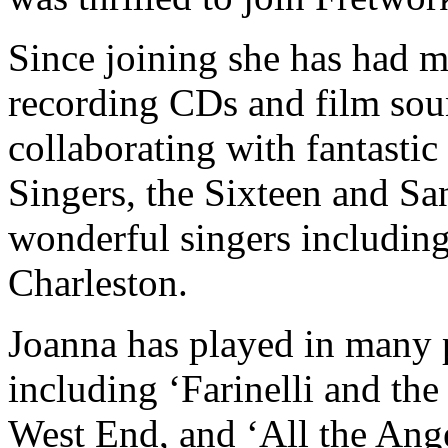
Since joining she has had m
recording CDs and film sou
collaborating with fantasti
Singers, the Sixteen and Sa
wonderful singers includin
Charleston.
​Joanna has played in many 
including ‘Farinelli and the
West End, and ‘All the Ange