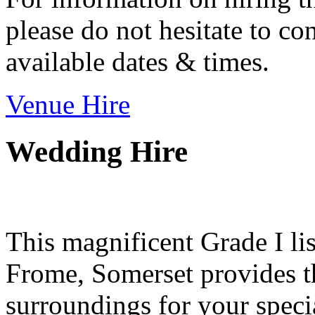
please do not hesitate to con
available dates & times.
Venue Hire
Wedding Hire
This magnificent Grade I lis
Frome, Somerset provides th
surroundings for your speci