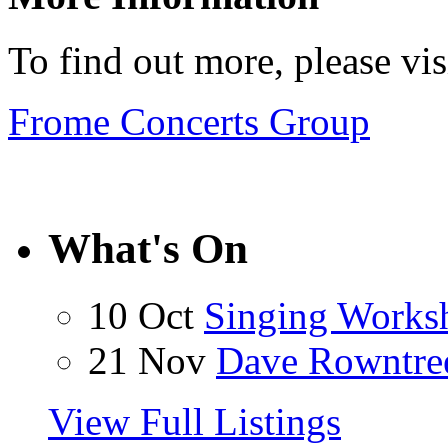
To find out more, please vi
Frome Concerts Group
What's On
10 Oct
Singing Works
21 Nov
Dave Rowntre
View Full Listings