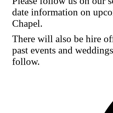
Please follow us on our s
date information on upc
Chapel.
There will also be hire o
past events and weddings,
follow.