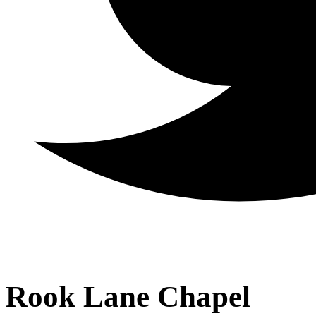
Rook Lane Chapel