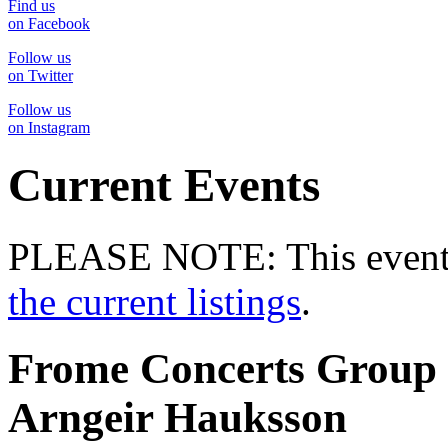
Find us
on Facebook
Follow us
on Twitter
Follow us
on Instagram
Current Events
PLEASE NOTE: This event 
the current listings
.
Frome Concerts Group 
Arngeir Hauksson