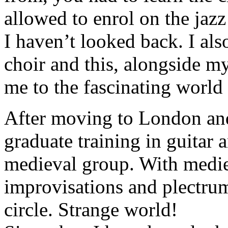
allowed to enrol on the jazz
I haven’t looked back. I also
choir and this, alongside my
me to the fascinating world 
After moving to London and
graduate training in guitar a
medieval group. With medie
improvisations and plectrum
circle. Strange world!