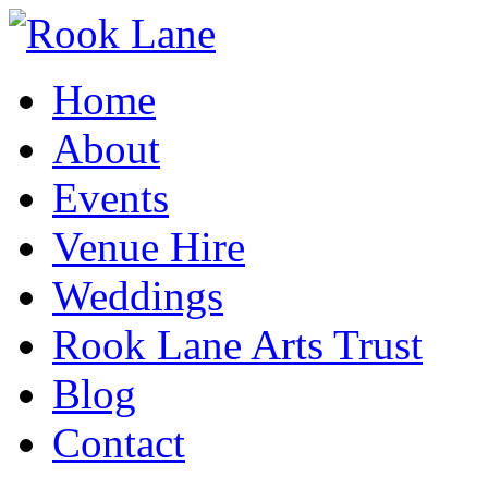
Home
About
Events
Venue Hire
Weddings
Rook Lane Arts Trust
Blog
Contact