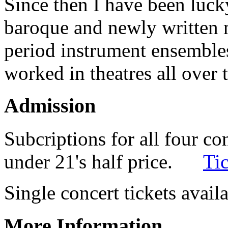
Since then I have been luck
baroque and newly written
period instrument ensembles
worked in theatres all over 
Admission
Subcriptions for all four co
under 21's half price.
Tic
Single concert tickets avai
More Information