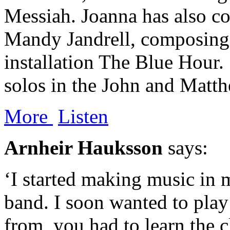
Messiah. Joanna has also co
Mandy Jandrell, composing 
installation The Blue Hour. 
solos in the John and Matt
​More
‍ ‍
Listen
Arnheir Hauksson
says:
‘I started making music in 
band. I soon wanted to play
from, you had to learn the c