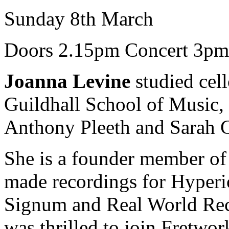
Sunday 8th March
Doors 2.15pm Concert 3pm
Joanna Levine
studied cell
Guildhall School of Music, 
Anthony Pleeth and Sarah
She is a founder member o
made recordings for Hyper
Signum and Real World Reco
was thrilled to join Fretwor