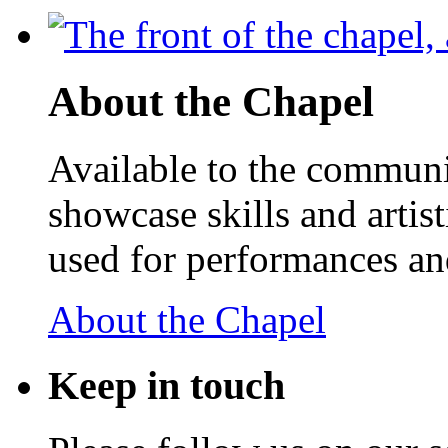
About the Chapel
Available to the communit
showcase skills and artist
used for performances an
About the Chapel
Keep
in touch