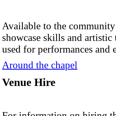
Available to the community a
showcase skills and artistic 
used for performances and e
Around the chapel
Venue Hire
For information on hiring t