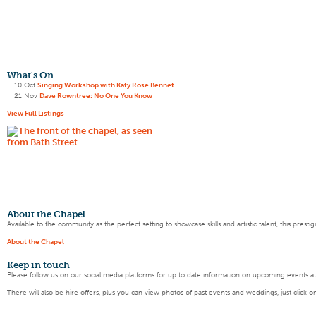
What's On
10 Oct
Singing Workshop with Katy Rose Bennet
21 Nov
Dave Rowntree: No One You Know
View Full Listings
About the Chapel
Available to the community as the perfect setting to showcase skills and artistic talent, this pres
About the Chapel
Keep
in touch
Please follow us on our social media platforms for up to date information on upcoming events a
There will also be hire offers, plus you can view photos of past events and weddings, just click o