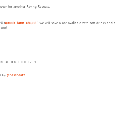
gether for another Raving Rascals.
N) (
@rook_lane_chapel
) we will have a bar available with soft drinks and
 too!
THROUGHOUT THE EVENT
d by
@bassbeatz