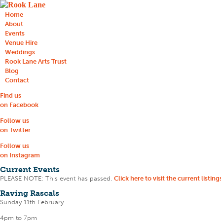
Home
About
Events
Venue Hire
Weddings
Rook Lane Arts Trust
Blog
Contact
Find us
on Facebook
Follow us
on Twitter
Follow us
on Instagram
Current Events
PLEASE NOTE: This event has passed.
Click here to visit the current listing
Raving Rascals
Sunday 11th February
4pm to 7pm