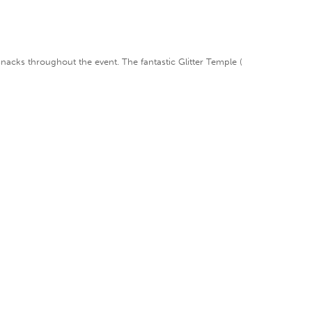
 snacks throughout the event. The fantastic Glitter Temple (