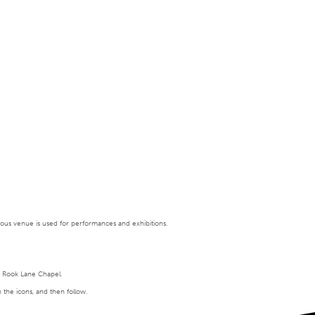
tigious venue is used for performances and exhibitions.
t Rook Lane Chapel.
n the icons, and then follow.