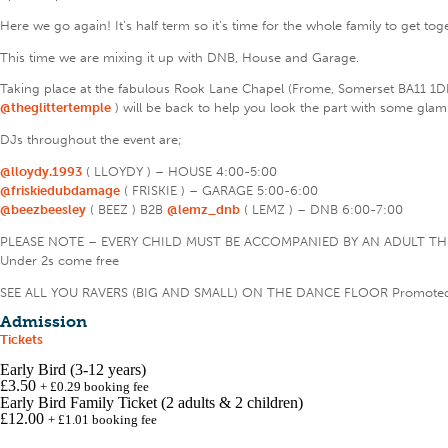
Here we go again! It’s half term so it’s time for the whole family to get to
This time we are mixing it up with DNB, House and Garage.
Taking place at the fabulous Rook Lane Chapel (Frome, Somerset BA11 1D
@theglittertemple
) will be back to help you look the part with some glam
DJs throughout the event are;
@lloydy.1993
( LLOYDY ) – HOUSE 4:00-5:00
@friskiedubdamage
( FRISKIE ) – GARAGE 5:00-6:00
@beezbeesley
( BEEZ ) B2B
@lemz_dnb
( LEMZ ) – DNB 6:00-7:00
PLEASE NOTE – EVERY CHILD MUST BE ACCOMPANIED BY AN ADULT 
Under 2s come free
SEE ALL YOU RAVERS (BIG AND SMALL) ON THE DANCE FLOOR Promote
Admission
Tickets
Early Bird (3-12 years)
£3.50
+
£
0.29
booking
fee
Early Bird Family Ticket (2 adults & 2 children)
£12.00
+
£
1.01
booking
fee