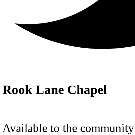
Rook Lane Chapel
Available to the community a