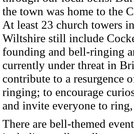
the town was home to the C
At least 23 church towers i
Wiltshire still include Cocke
founding and bell-ringing ar
currently under threat in B
contribute to a resurgence of
ringing; to encourage curios
and invite everyone to ring, 
There are bell-themed event