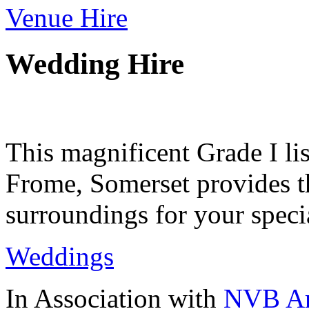
Venue Hire
Wedding Hire
This magnificent Grade I lis
Frome, Somerset provides th
surroundings for your speci
Weddings
In Association with
NVB Ar