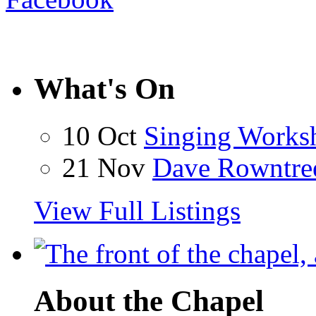
What's On
10 Oct
Singing Works
21 Nov
Dave Rowntre
View Full Listings
About the Chapel