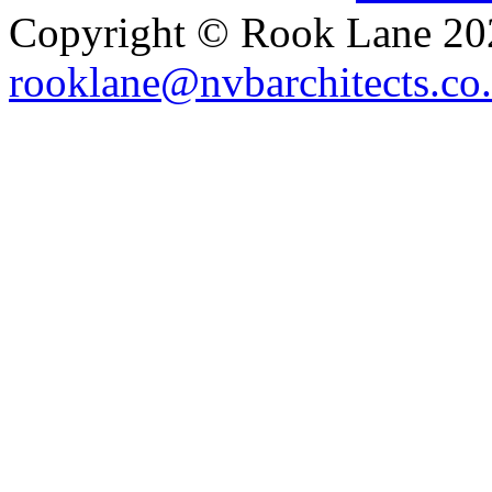
Copyright © Rook Lane 20
rooklane@nvbarchitects.co