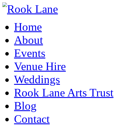
Home
About
Events
Venue Hire
Weddings
Rook Lane Arts Trust
Blog
Contact