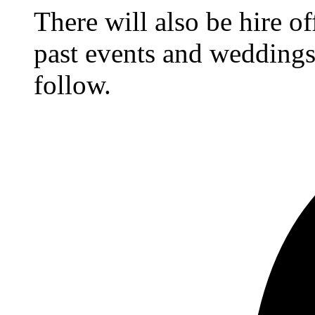
There will also be hire o
past events and weddings,
follow.