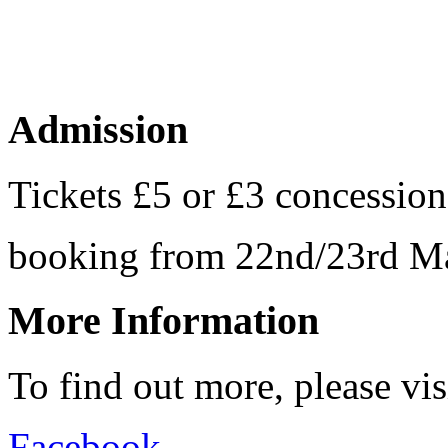
Admission
Tickets £5 or £3 concession
booking from 22nd/23rd
More Information
To find out more, please vi
Facebook