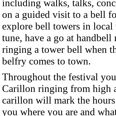
including walks, talks, con
on a guided visit to a bell 
explore bell towers in local
tune, have a go at handbell 
ringing a tower bell when 
belfry comes to town.
Throughout the festival yo
Carillon ringing from high 
carillon will mark the hours
you where you are and what t