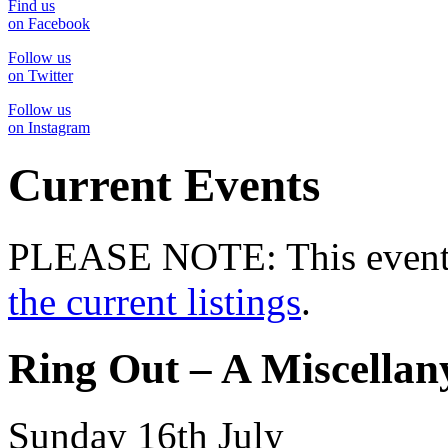
Find us
on Facebook
Follow us
on Twitter
Follow us
on Instagram
Current Events
PLEASE NOTE: This event 
the current listings
.
Ring Out – A Miscellany
Sunday 16th July