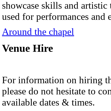
showcase skills and artistic 
used for performances and e
Around the chapel
Venue Hire
For information on hiring t
please do not hesitate to con
available dates & times.