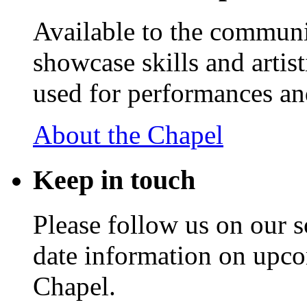
Available to the communit
showcase skills and artist
used for performances an
About the Chapel
Keep
in touch
Please follow us on our s
date information on upc
Chapel.