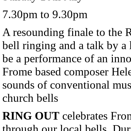
7.30pm to 9.30pm
A resounding finale to the 
bell ringing and a talk by a 
be a performance of an inn
Frome based composer Hele
sounds of conventional musi
church bells
RING OUT
celebrates Fro
through our local bells. Dur