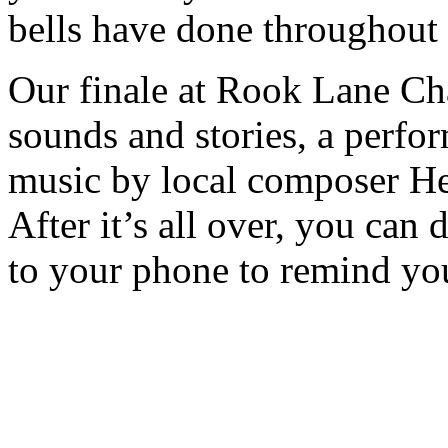
bells have done throughout 
Our finale at Rook Lane Cha
sounds and stories, a perf
music by local composer He
After it’s all over, you c
to your phone to remind you