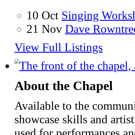
10 Oct
Singing Works
21 Nov
Dave Rowntre
View Full Listings
About the Chapel
Available to the communit
showcase skills and artist
used for performances an