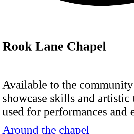
Rook Lane Chapel
Available to the community a
showcase skills and artistic 
used for performances and e
Around the chapel