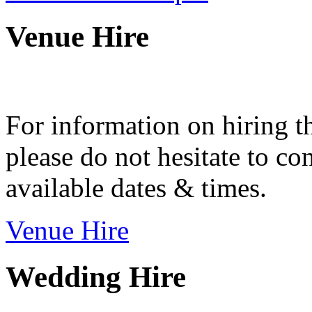
Venue Hire
For information on hiring t
please do not hesitate to con
available dates & times.
Venue Hire
Wedding Hire