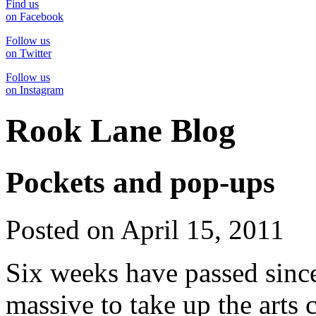
Find us
on Facebook
Follow us
on Twitter
Follow us
on Instagram
Rook Lane Blog
Pockets and pop-ups
Posted on April 15, 2011
Six weeks have passed sinc
massive to take up the arts c