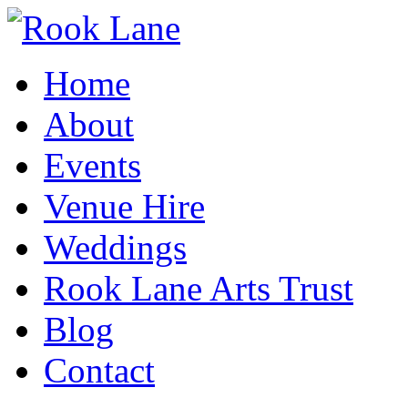
Home
About
Events
Venue Hire
Weddings
Rook Lane Arts Trust
Blog
Contact