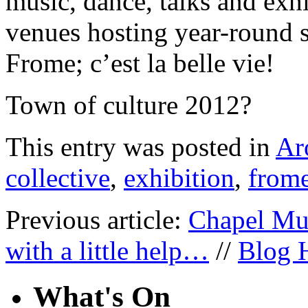
music, dance, talks and exhi
venues hosting year-round 
Frome; c’est la belle vie!
Town of culture 2012?
This entry was posted in
Ar
collective
,
exhibition
,
from
Previous article:
Chapel Mu
with a little help…
//
Blog 
What's On