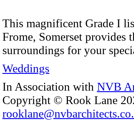
This magnificent Grade I lis
Frome, Somerset provides th
surroundings for your speci
Weddings
In Association with
NVB Ar
Copyright © Rook Lane 20
rooklane@nvbarchitects.co