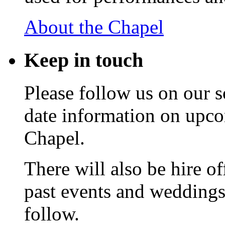
About the Chapel
Keep
in touch
Please follow us on our s
date information on upc
Chapel.
There will also be hire o
past events and weddings,
follow.