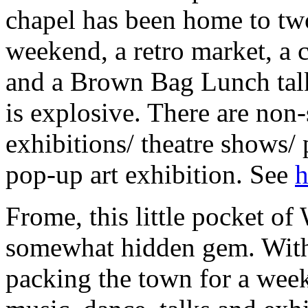
chapel has been home to two
weekend, a retro market, a c
and a Brown Bag Lunch talk
is explosive. There are non-
exhibitions/ theatre shows/
pop-up art exhibition. See
h
Frome, this little pocket of
somewhat hidden gem. With
packing the town for a week