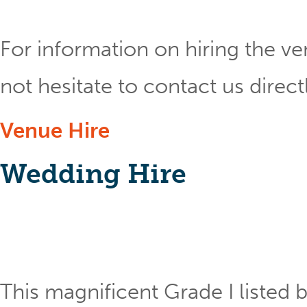
For information on hiring the ve
not hesitate to contact us direct
Venue Hire
Wedding Hire
This magnificent Grade I listed b