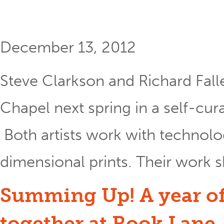
December 13, 2012
Steve Clarkson and Richard Fall
Chapel next spring in a self-cur
Both artists work with technol
dimensional prints. Their work s
Summing Up! A year of
together at Rook Lane.