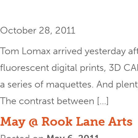
October 28, 2011
Tom Lomax arrived yesterday aft
fluorescent digital prints, 3D C
a series of maquettes. And plenty 
The contrast between […]
May @ Rook Lane Arts