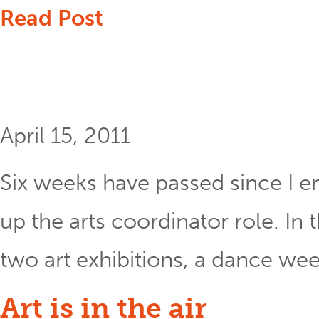
Read Post
April 15, 2011
Six weeks have passed since I e
up the arts coordinator role. In
two art exhibitions, a dance wee
Art is in the air