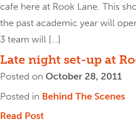
cafe here at Rook Lane. This sh
the past academic year will ope
3 team will […]
Late night set-up at R
Posted on
October 28, 2011
Posted in
Behind The Scenes
Read Post