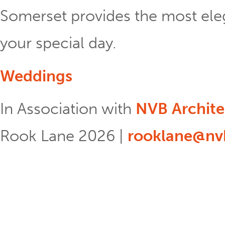
Somerset provides the most eleg
your special day.
Weddings
In Association with
NVB Archite
Rook Lane 2026 |
rooklane@nvb