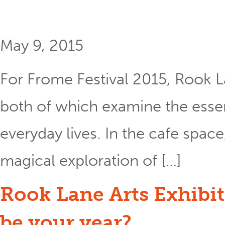
May 9, 2015
For Frome Festival 2015, Rook L
both of which examine the essent
everyday lives. In the cafe space
magical exploration of […]
Rook Lane Arts Exhibit
be your year?