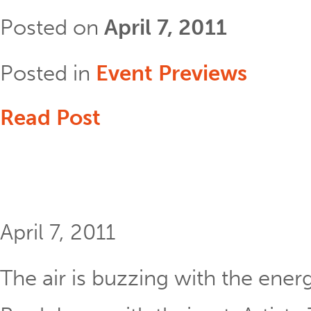
Posted on
April 7, 2011
Posted in
Event Previews
Read Post
April 7, 2011
The air is buzzing with the energ