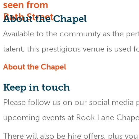
About the Chapel
Available to the community as the perfe
talent, this prestigious venue is used 
About the Chapel
Keep
in touch
Please follow us on our social media 
upcoming events at Rook Lane Chape
There will also be hire offers, plus y