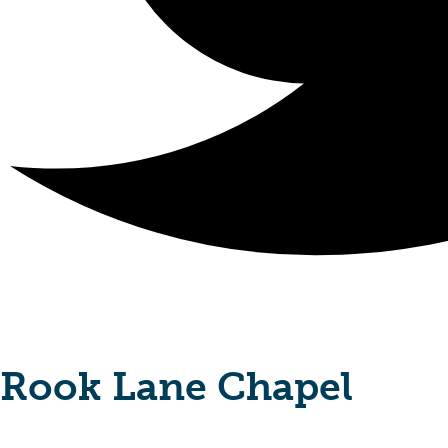
Rook Lane Chapel