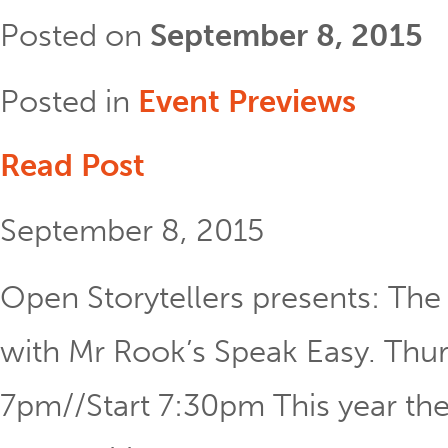
Posted on
September 8, 2015
Posted in
Event Previews
Read Post
September 8, 2015
Open Storytellers presents: The 
with Mr Rook’s Speak Easy. Th
7pm//Start 7:30pm This year the 