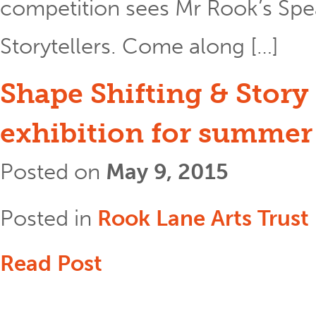
competition sees Mr Rook’s Spe
Storytellers. Come along […]
Shape Shifting & Stor
exhibition for summer
Posted on
May 9, 2015
Posted in
Rook Lane Arts Trust
Read Post