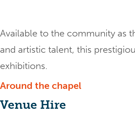
Available to the community as th
and artistic talent, this prestig
exhibitions.
Around the chapel
Venue Hire