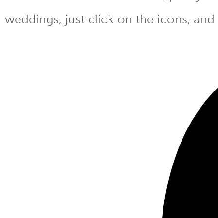
weddings, just click on the icons, and