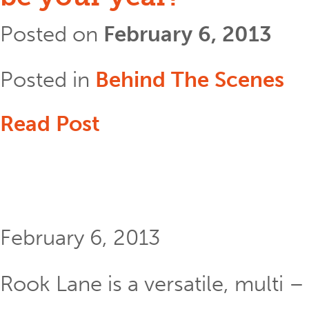
Posted on
February 6, 2013
Posted in
Behind The Scenes
Read Post
February 6, 2013
Rook Lane is a versatile, multi 