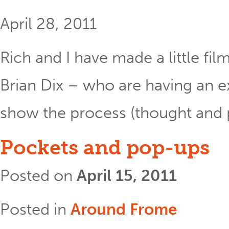
April 28, 2011
Rich and I have made a little fil
Brian Dix – who are having an e
show the process (thought and ph
Pockets and pop-ups
Posted on
April 15, 2011
Posted in
Around Frome