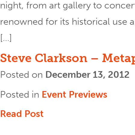
night, from art gallery to concer
renowned for its historical use a
[…]
Steve Clarkson – Meta
Posted on
December 13, 2012
Posted in
Event Previews
Read Post