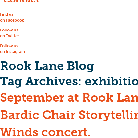
Find us
on Facebook
Follow us
on Twitter
Follow us
on Instagram
Rook Lane Blog
Tag Archives:
exhibiti
September at Rook Lan
Bardic Chair Storytell
Winds concert.