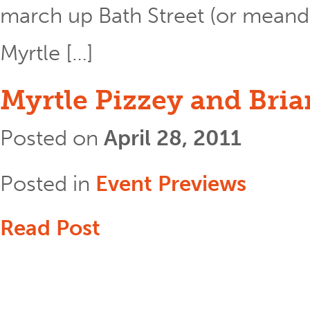
march up Bath Street (or meand
Myrtle […]
Myrtle Pizzey and Bria
Posted on
April 28, 2011
Posted in
Event Previews
Read Post