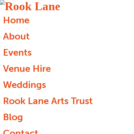
Home
About
Events
Venue Hire
Weddings
Rook Lane Arts Trust
Blog
Contact