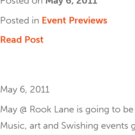
Posted on
May 6, 2011
Posted in
Event Previews
Read Post
May 6, 2011
May @ Rook Lane is going to be 
Music, art and Swishing events