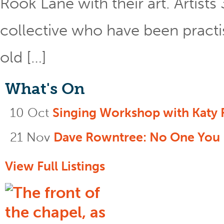
Rook Lane with their art. Artist
collective who have been practis
old […]
What's On
10 Oct
Singing Workshop with Katy 
21 Nov
Dave Rowntree: No One You
View Full Listings