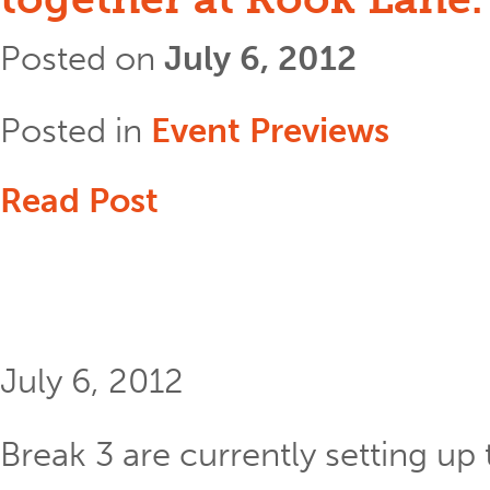
Posted on
July 6, 2012
Posted in
Event Previews
Read Post
July 6, 2012
Break 3 are currently setting up