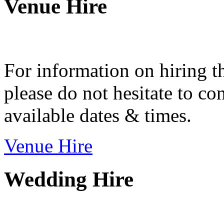
Venue Hire
For information on hiring t
please do not hesitate to con
available dates & times.
Venue Hire
Wedding Hire