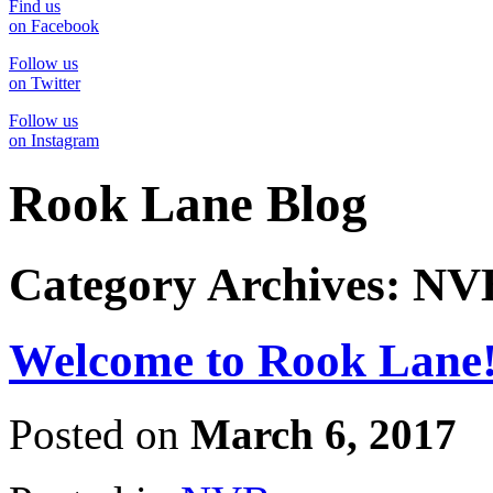
Find us
on Facebook
Follow us
on Twitter
Follow us
on Instagram
Rook Lane Blog
Category Archives:
NV
Welcome to Rook Lane
Posted on
March 6, 2017