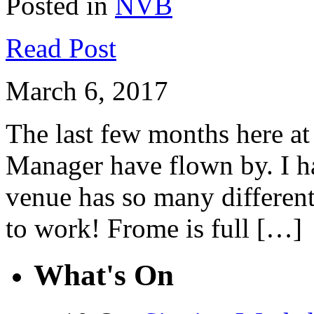
Posted in
NVB
Read Post
March 6, 2017
The last few months here a
Manager have flown by. I ha
venue has so many different
to work! Frome is full […]
What's On