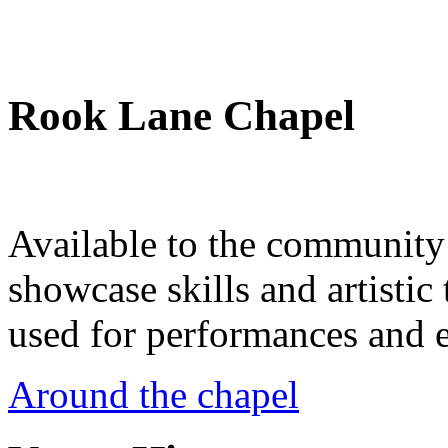
Rook Lane Chapel
Available to the community a
showcase skills and artistic 
used for performances and e
Around the chapel