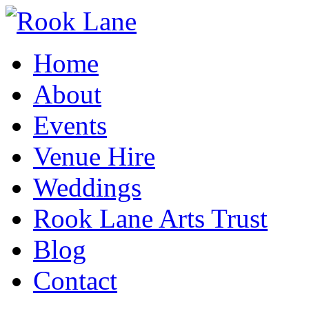
Home
About
Events
Venue Hire
Weddings
Rook Lane Arts Trust
Blog
Contact