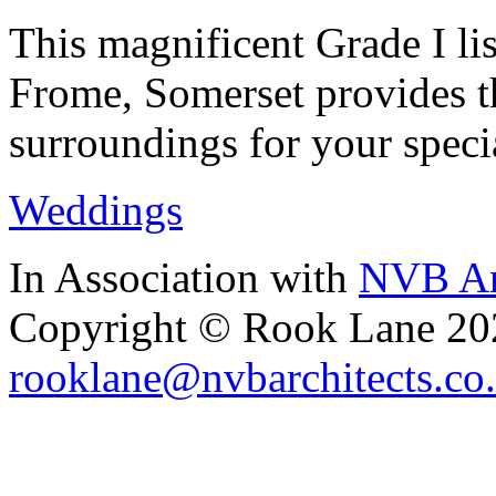
This magnificent Grade I lis
Frome, Somerset provides th
surroundings for your speci
Weddings
In Association with
NVB Ar
Copyright © Rook Lane 20
rooklane@nvbarchitects.co