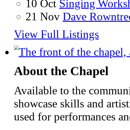
10 Oct
Singing Works
21 Nov
Dave Rowntre
View Full Listings
About the Chapel
Available to the communit
showcase skills and artist
used for performances an