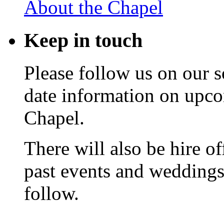
About the Chapel
Keep
in touch
Please follow us on our s
date information on upc
Chapel.
There will also be hire o
past events and weddings,
follow.