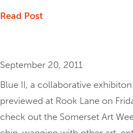
Read Post
September 20, 2011
Blue II, a collaborative exhibit
previewed at Rook Lane on Frida
check out the Somerset Art Week
chin-wagging with other art-ent