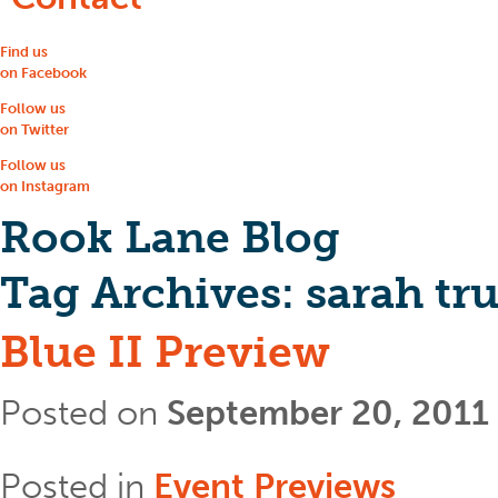
Find us
on Facebook
Follow us
on Twitter
Follow us
on Instagram
Rook Lane Blog
Tag Archives:
sarah tr
Blue II Preview
Posted on
September 20, 2011
Posted in
Event Previews