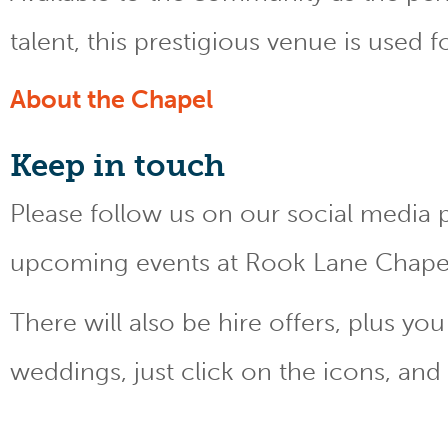
talent, this prestigious venue is used 
About the Chapel
Keep
in touch
Please follow us on our social media 
upcoming events at Rook Lane Chape
There will also be hire offers, plus y
weddings, just click on the icons, and