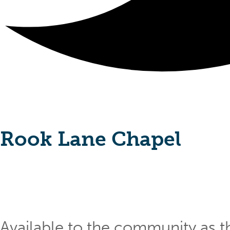
Rook Lane Chapel
Available to the community as th