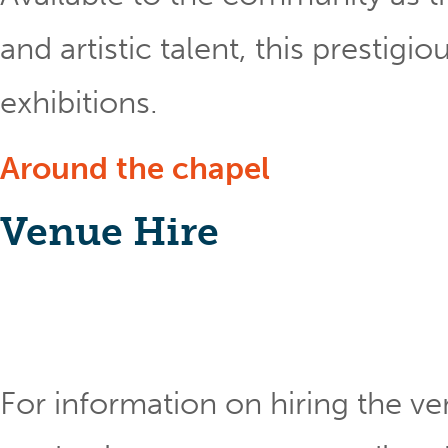
and artistic talent, this prestig
exhibitions.
Around the chapel
Venue Hire
For information on hiring the ve