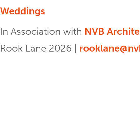
Weddings
In Association with
NVB Archite
Rook Lane 2026 |
rooklane@nvb