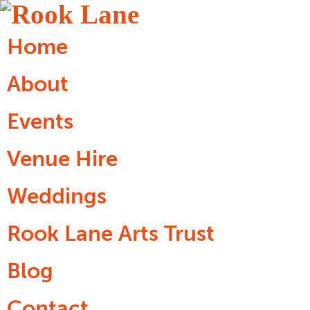
Home
About
Events
Venue Hire
Weddings
Rook Lane Arts Trust
Blog
Contact