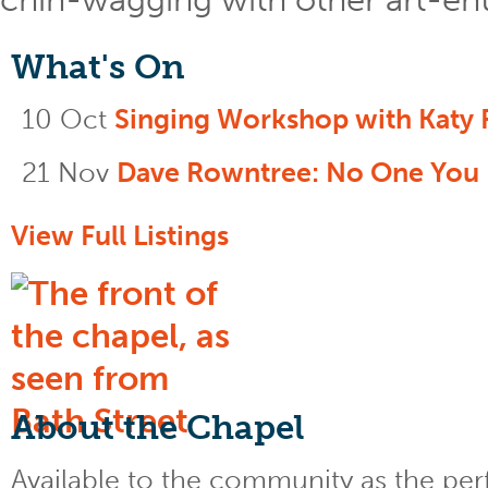
What's On
10 Oct
Singing Workshop with Katy 
21 Nov
Dave Rowntree: No One You
View Full Listings
About the Chapel
Available to the community as the perfe