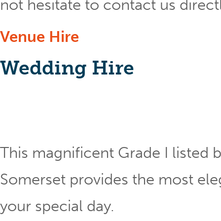
not hesitate to contact us direct
Venue Hire
Wedding Hire
This magnificent Grade I listed b
Somerset provides the most eleg
your special day.