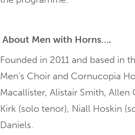
About Men with Horns….
Founded in 2011 and based in the
Men’s Choir and Cornucopia Hor
Macallister, Alistair Smith, Allen
Kirk (solo tenor), Niall Hoskin 
Daniels.