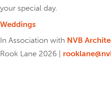
your special day.
Weddings
In Association with
NVB Archite
Rook Lane 2026 |
rooklane@nvb