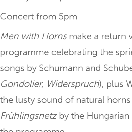
Concert from 5pm
Men with Horns
make a return v
programme celebrating the sprin
songs by Schumann and Schuber
Gondolier, Widerspruch
), plus
the lusty sound of natural horn
Frühlingsnetz
by the Hungarian
the programme.