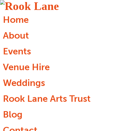
Home
About
Events
Venue Hire
Weddings
Rook Lane Arts Trust
Blog
Contact