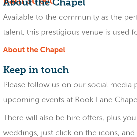
About the Chapel
Available to the community as the perfe
talent, this prestigious venue is used 
About the Chapel
Keep
in touch
Please follow us on our social media 
upcoming events at Rook Lane Chape
There will also be hire offers, plus y
weddings, just click on the icons, and