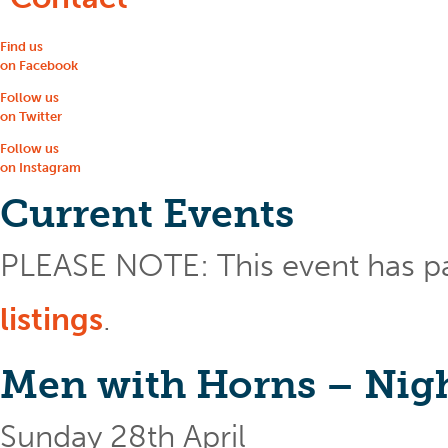
Find us
on Facebook
Follow us
on Twitter
Follow us
on Instagram
Current Events
PLEASE NOTE: This event has p
listings
.
Men with Horns – Nigh
Sunday 28th April