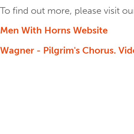
To find out more, please visit 
Men With Horns Website
Wagner - Pilgrim's Chorus. Vi