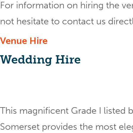
For information on hiring the ve
not hesitate to contact us direct
Venue Hire
Wedding Hire
This magnificent Grade I listed b
Somerset provides the most eleg