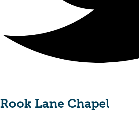
Rook Lane Chapel