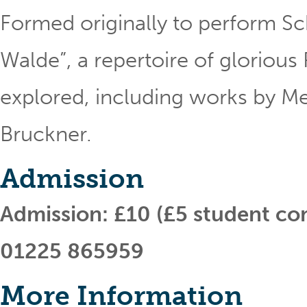
Formed originally to perform S
Walde”, a repertoire of gloriou
explored, including works by 
Bruckner.
Admission
Admission: £10 (£5 student co
01225 865959
More Information