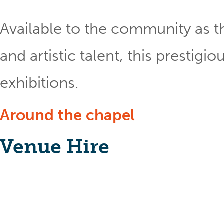
Available to the community as th
and artistic talent, this prestig
exhibitions.
Around the chapel
Venue Hire