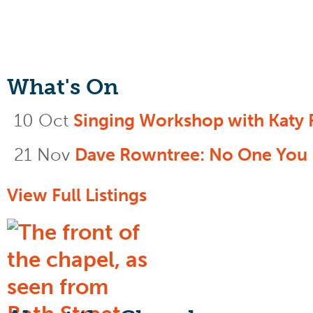
What's On
10 Oct
Singing Workshop with Katy 
21 Nov
Dave Rowntree: No One You
View Full Listings